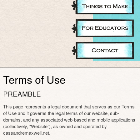
Terms of Use
PREAMBLE
This page represents a legal document that serves as our Terms
of Use and it governs the legal terms of our website, sub-
domains, and any associated web-based and mobile applications
(collectively, “Website”), as owned and operated by
cassandremaxwell.net.