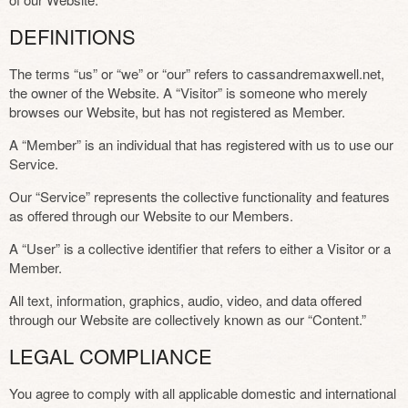
DEFINITIONS
The terms “us” or “we” or “our” refers to cassandremaxwell.net,
the owner of the Website. A “Visitor” is someone who merely
browses our Website, but has not registered as Member.
A “Member” is an individual that has registered with us to use our
Service.
Our “Service” represents the collective functionality and features
as offered through our Website to our Members.
A “User” is a collective identifier that refers to either a Visitor or a
Member.
All text, information, graphics, audio, video, and data offered
through our Website are collectively known as our “Content.”
LEGAL COMPLIANCE
You agree to comply with all applicable domestic and international