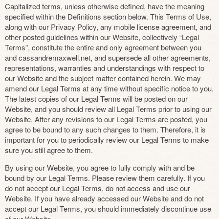
Capitalized terms, unless otherwise defined, have the meaning
specified within the Definitions section below. This Terms of Use,
along with our Privacy Policy, any mobile license agreement, and
other posted guidelines within our Website, collectively “Legal
Terms”, constitute the entire and only agreement between you
and cassandremaxwell.net, and supersede all other agreements,
representations, warranties and understandings with respect to
our Website and the subject matter contained herein. We may
amend our Legal Terms at any time without specific notice to you.
The latest copies of our Legal Terms will be posted on our
Website, and you should review all Legal Terms prior to using our
Website. After any revisions to our Legal Terms are posted, you
agree to be bound to any such changes to them. Therefore, it is
important for you to periodically review our Legal Terms to make
sure you still agree to them.
By using our Website, you agree to fully comply with and be
bound by our Legal Terms. Please review them carefully. If you
do not accept our Legal Terms, do not access and use our
Website. If you have already accessed our Website and do not
accept our Legal Terms, you should immediately discontinue use
of our Website.