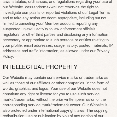
laws, statutes, ordinances, and regulations regarding your use of
our Website. cassandremaxwell.net reserves the right to
investigate complaints or reported violations of our Legal Terms
and to take any action we deem appropriate, including but not
limited to canceling your Member account, reporting any
suspected unlawful activity to law enforcement officials,
regulators, or other third parties and disclosing any information
necessary or appropriate to such persons or entities relating to
your profile, email addresses, usage history, posted materials, IP
addresses and traffic information, as allowed under our Privacy
Policy.
INTELLECTUAL PROPERTY
Our Website may contain our service marks or trademarks as
well as those of our affiliates or other companies, in the form of
words, graphics, and logos. Your use of our Website does not
constitute any right or license for you to use such service
marks/trademarks, without the prior written permission of the
corresponding service mark/trademark owner. Our Website is
also protected under international copyright laws. The copying,
redistribution, use or publication by you of any portion of our