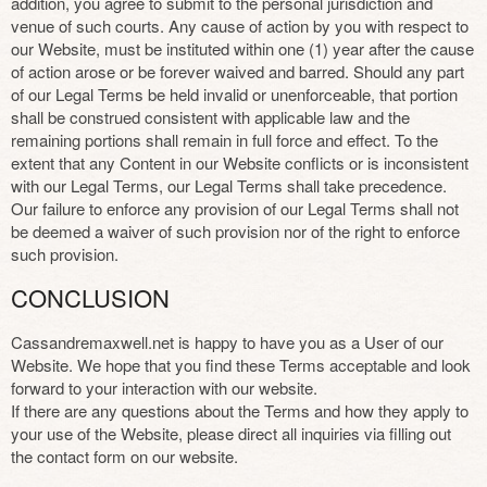
addition, you agree to submit to the personal jurisdiction and
venue of such courts. Any cause of action by you with respect to
our Website, must be instituted within one (1) year after the cause
of action arose or be forever waived and barred. Should any part
of our Legal Terms be held invalid or unenforceable, that portion
shall be construed consistent with applicable law and the
remaining portions shall remain in full force and effect. To the
extent that any Content in our Website conflicts or is inconsistent
with our Legal Terms, our Legal Terms shall take precedence.
Our failure to enforce any provision of our Legal Terms shall not
be deemed a waiver of such provision nor of the right to enforce
such provision.
CONCLUSION
Cassandremaxwell.net is happy to have you as a User of our
Website. We hope that you find these Terms acceptable and look
forward to your interaction with our website.
If there are any questions about the Terms and how they apply to
your use of the Website, please direct all inquiries via filling out
the contact form on our website.