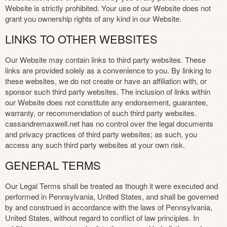
Website is strictly prohibited. Your use of our Website does not
grant you ownership rights of any kind in our Website.
LINKS TO OTHER WEBSITES
Our Website may contain links to third party websites. These
links are provided solely as a convenience to you. By linking to
these websites, we do not create or have an affiliation with, or
sponsor such third party websites. The inclusion of links within
our Website does not constitute any endorsement, guarantee,
warranty, or recommendation of such third party websites.
cassandremaxwell.net has no control over the legal documents
and privacy practices of third party websites; as such, you
access any such third party websites at your own risk.
GENERAL TERMS
Our Legal Terms shall be treated as though it were executed and
performed in Pennsylvania, United States, and shall be governed
by and construed in accordance with the laws of Pennsylvania,
United States, without regard to conflict of law principles. In