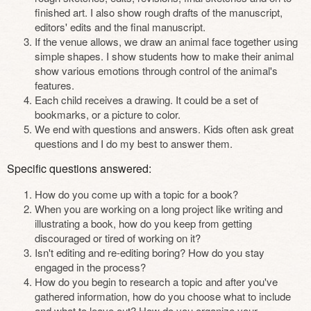
finished art. I also show rough drafts of the manuscript,
editors' edits and the final manuscript.
If the venue allows, we draw an animal face together using
simple shapes. I show students how to make their animal
show various emotions through control of the animal's
features.
Each child receives a drawing. It could be a set of
bookmarks, or a picture to color.
We end with questions and answers. Kids often ask great
questions and I do my best to answer them.
Specific questions answered:
How do you come up with a topic for a book?
When you are working on a long project like writing and
illustrating a book, how do you keep from getting
discouraged or tired of working on it?
Isn't editing and re-editing boring? How do you stay
engaged in the process?
How do you begin to research a topic and after you've
gathered information, how do you choose what to include
and what to leave out? How do you organize your