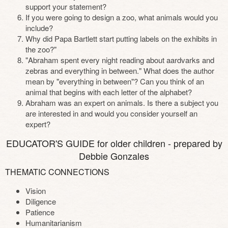
support your statement?
If you were going to design a zoo, what animals would you
include?
Why did Papa Bartlett start putting labels on the exhibits in
the zoo?"
"Abraham spent every night reading about aardvarks and
zebras and everything in between." What does the author
mean by "everything in between"? Can you think of an
animal that begins with each letter of the alphabet?
Abraham was an expert on animals. Is there a subject you
are interested in and would you consider yourself an
expert?
EDUCATOR'S GUIDE for older children - prepared by
Debbie Gonzales
THEMATIC CONNECTIONS
Vision
Diligence
Patience
Humanitarianism