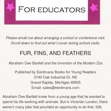
Please email me about arranging a school or conference visit.
Scroll down to find out what I cover during school visits.
FUR, FINS, AND FEATHERS
Abraham Dee Bartlett and the Invention of the Modern Zoo
Published by Eerdmans Books for Young Readers
2140 Oak Industrial Dr. NE
Grand Rapids, Michigan 49505
Email: sales@eerdmans.com
Abraham Dee Bartlett knew from a young age that he wanted to
spend his life working with animals. But in Victorian London, there
weren’t many jobs that provided an opportunity to do that. Still,