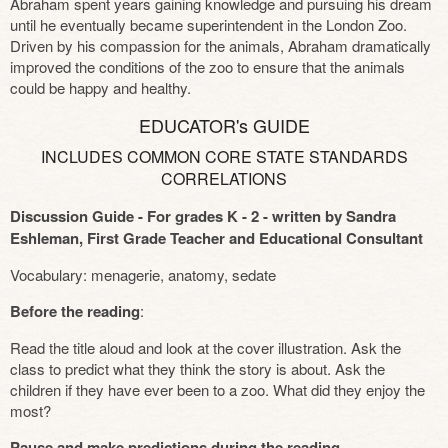
Abraham spent years gaining knowledge and pursuing his dream
until he eventually became superintendent in the London Zoo.
Driven by his compassion for the animals, Abraham dramatically
improved the conditions of the zoo to ensure that the animals
could be happy and healthy.
EDUCATOR's GUIDE
INCLUDES COMMON CORE STATE STANDARDS
CORRELATIONS
Discussion Guide - For grades K - 2 - written by Sandra
Eshleman, First Grade Teacher and Educational Consultant
Vocabulary: menagerie, anatomy, sedate
Before the reading
:
Read the title aloud and look at the cover illustration. Ask the
class to predict what they think the story is about. Ask the
children if they have ever been to a zoo. What did they enjoy the
most?
Pause and make predictions during the reading