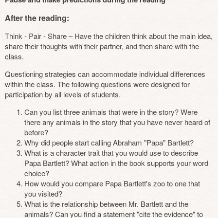
After the reading:
Think - Pair - Share – Have the children think about the main idea,
share their thoughts with their partner, and then share with the
class.
Questioning strategies can accommodate individual differences
within the class. The following questions were designed for
participation by all levels of students.
Can you list three animals that were in the story? Were
there any animals in the story that you have never heard of
before?
Why did people start calling Abraham "Papa" Bartlett?
What is a character trait that you would use to describe
Papa Bartlett? What action in the book supports your word
choice?
How would you compare Papa Bartlett's zoo to one that
you visited?
What is the relationship between Mr. Bartlett and the
animals? Can you find a statement "cite the evidence" to