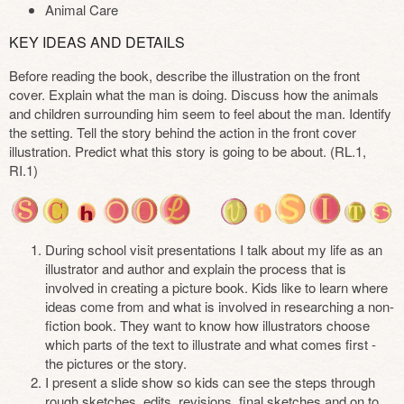
Animal Care
KEY IDEAS AND DETAILS
Before reading the book, describe the illustration on the front
cover. Explain what the man is doing. Discuss how the animals
and children surrounding him seem to feel about the man. Identify
the setting. Tell the story behind the action in the front cover
illustration. Predict what this story is going to be about. (RL.1,
RI.1)
During school visit presentations I talk about my life as an
illustrator and author and explain the process that is
involved in creating a picture book. Kids like to learn where
ideas come from and what is involved in researching a non-
fiction book. They want to know how illustrators choose
which parts of the text to illustrate and what comes first -
the pictures or the story.
I present a slide show so kids can see the steps through
rough sketches, edits, revisions, final sketches and on to